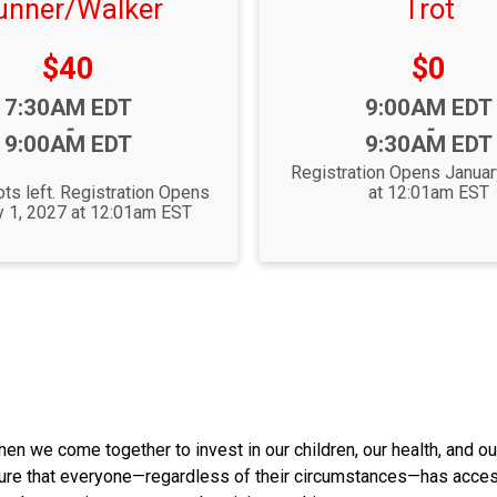
unner/Walker
Trot
Price:
Price:
$40
$0
Time:
7:30AM EDT
9:00AM EDT
-
-
9:00AM EDT
9:30AM EDT
Registration Opens Januar
ts left. Registration Opens
at 12:01am EST
y 1, 2027 at 12:01am EST
hen we come together to invest in our children, our health, and ou
nsure that everyone—regardless of their circumstances—has acces