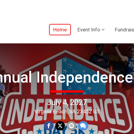
Home
Event Info
Fundrais
nnual Independence
July 4, 2027
Virginia Beach, VA 23452 US