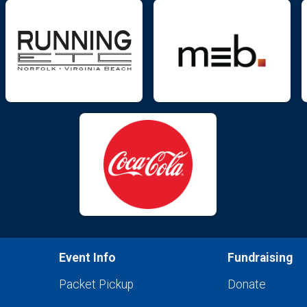
Event Info
Fundraising
Packet Pickup
Donate