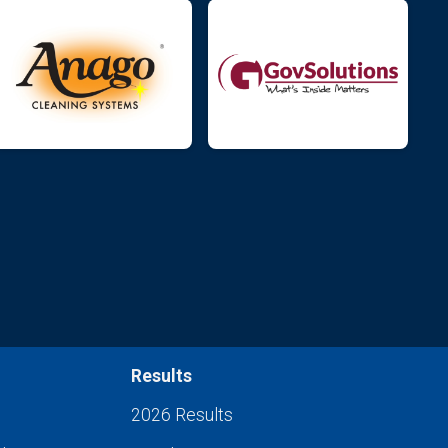
Results
2026 Results