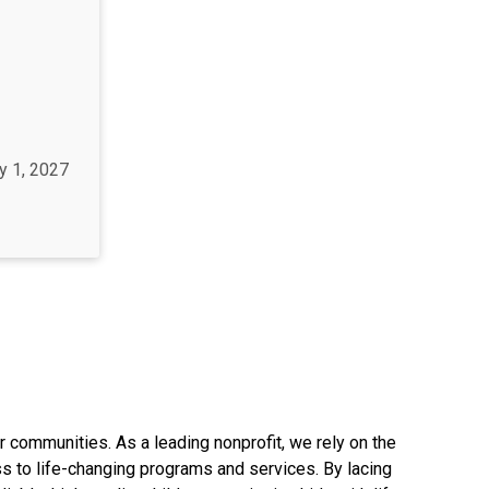
y 1, 2027
r communities. As a leading nonprofit, we rely on the
s to life-changing programs and services. By lacing