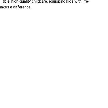
ble, high-quality childcare, equipping kids with life-
makes a difference.