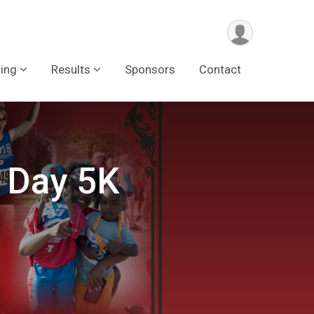
ing
Results
Sponsors
Contact
 Day 5K