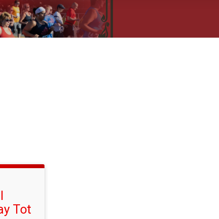
l
ay Tot