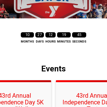
10
27
12
19
44
MONTHS
DAYS
HOURS
MINUTES
SECONDS
Events
43rd Annual
43rd Annua
pendence Day 5K
Independence D