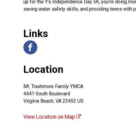
up for the Y’s Independence Day 5K, you’re doing more
saving water safety skills, and providing teens with
Links
Location
Mt. Trashmore Family YMCA
4441 South Boulevard
Virginia Beach, VA 23452 US
View Location on Map