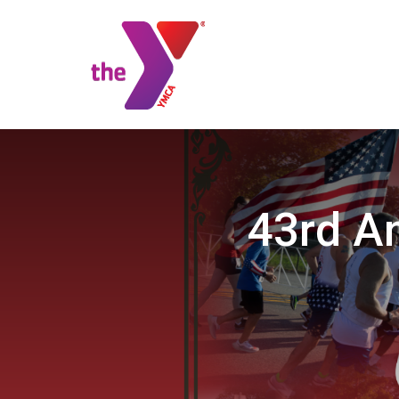
43rd A