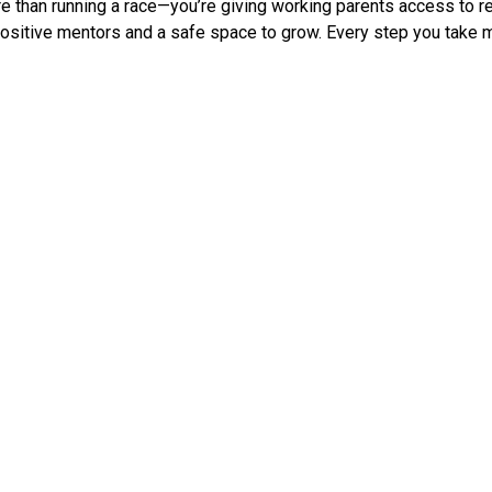
 than running a race—you’re giving working parents access to relia
 positive mentors and a safe space to grow. Every step you take 