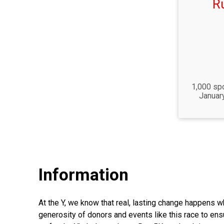
R
Time:
1,000 spo
Januar
Information
At the Y, we know that real, lasting change happens w
generosity of donors and events like this race to e