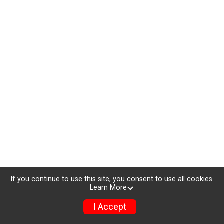
If you continue to use this site, you consent to use all cookies.
Learn More
I Accept