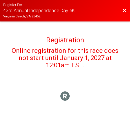
Register For
Bac
43rd Annual Independence Day 5K
Virginia Beach, VA 23452
Registration
Online registration for this race does
not start until January 1, 2027 at
12:01am EST.