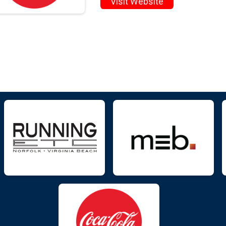
Visit Website