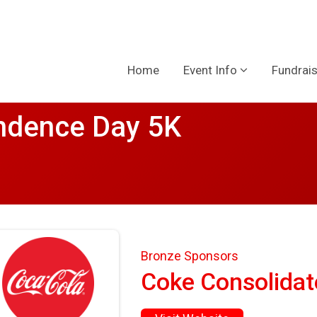
Home
Event Info
Fundrais
ndence Day 5K
Bronze Sponsors
Coke Consolidat