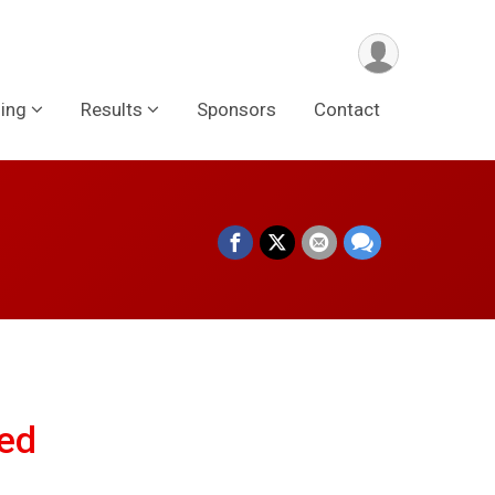
ing
Results
Sponsors
Contact
ed