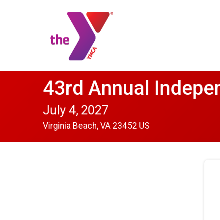
43rd Annual Indepe
July 4, 2027
Virginia Beach, VA 23452 US