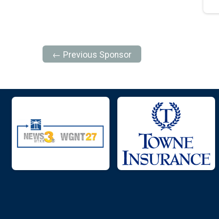
← Previous Sponsor